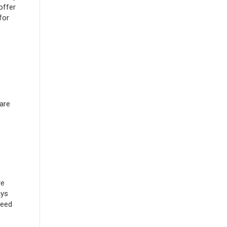
offer
for
are
s
re
ays
need