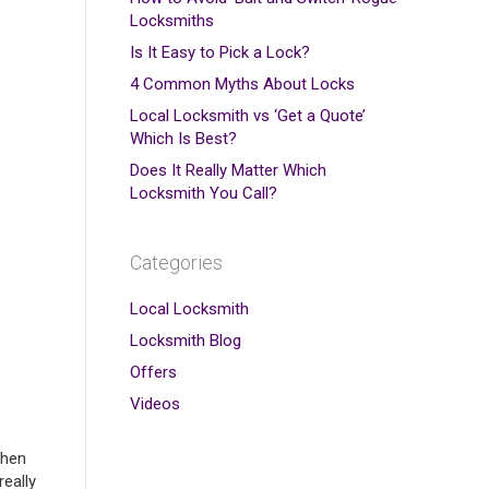
Locksmiths
Is It Easy to Pick a Lock?
4 Common Myths About Locks
Local Locksmith vs ‘Get a Quote’
Which Is Best?
Does It Really Matter Which
Locksmith You Call?
Categories
Local Locksmith
Locksmith Blog
Offers
Videos
when
really