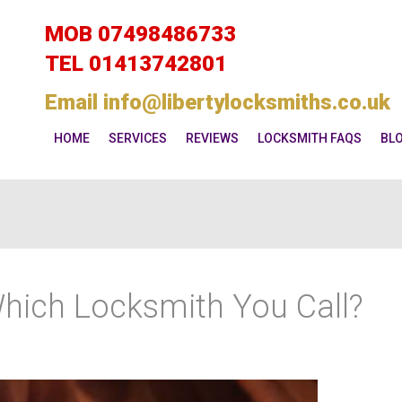
MOB
07498486733
TEL
01413742801
Email
info@libertylocksmiths.co.uk
HOME
SERVICES
REVIEWS
LOCKSMITH FAQS
BL
Which Locksmith You Call?