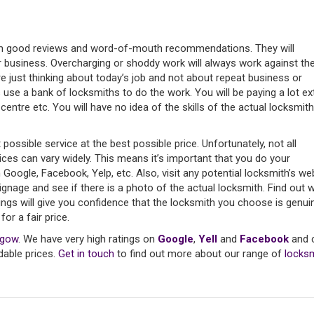
rom good reviews and word-of-mouth recommendations. They will
ir business. Overcharging or shoddy work will always work against th
e just thinking about today’s job and not about repeat business or
s use a bank of locksmiths to do the work. You will be paying a lot ex
centre etc. You will have no idea of the skills of the actual locksmith
ssible service at the best possible price. Unfortunately, not all
rices can vary widely. This means it’s important that you do your
gle, Facebook, Yelp, etc. Also, visit any potential locksmith’s we
ignage and see if there is a photo of the actual locksmith. Find out 
hings will give you confidence that the locksmith you choose is genui
or a fair price.
sgow
. We have very high ratings on
Google
,
Yell
and
Facebook
and 
dable prices.
Get in touch
to find out more about our range of
locks