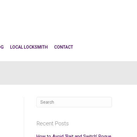
OG
LOCAL LOCKSMITH
CONTACT
Recent Posts
How to Avoid ‘Bait and Switch’ Rogue