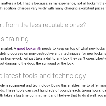
t matters a lot. That is because, in my experience, not all locksmiths 
n addition, charges vary wildly with many charging exorbitant prices 
t from the less reputable ones?
 training
e market. A
good locksmith
needs to keep on top of what new locks 
ompleting courses on non-destructive entry techniques for new locks i
r homework, will just take a drill to any lock they can’t open. Liberty
ut damaging the door, the surround or the lock.
e latest tools and technology
n modern equipment and technology. Doing this enables me to offer mo
eds. These tools can cost hundreds of pounds each, taking hours, d
 takes a big time commitment and I believe that to do it well, you 