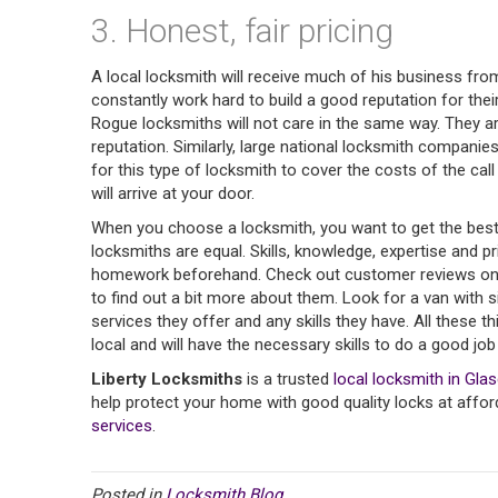
3. Honest, fair pricing
A local locksmith will receive much of his business f
constantly work hard to build a good reputation for the
Rogue locksmiths will not care in the same way. They ar
reputation. Similarly, large national locksmith companie
for this type of locksmith to cover the costs of the call 
will arrive at your door.
When you choose a locksmith, you want to get the best po
locksmiths are equal. Skills, knowledge, expertise and p
homework beforehand. Check out customer reviews on Goo
to find out a bit more about them. Look for a van with s
services they offer and any skills they have. All these t
local and will have the necessary skills to do a good job f
Liberty Locksmiths
is a trusted
local locksmith in Gla
help protect your home with good quality locks at affor
services
.
Posted in
Locksmith Blog