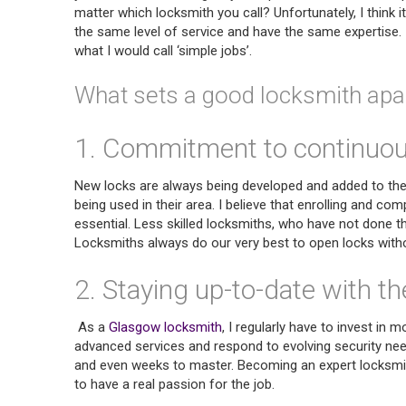
matter which locksmith you call? Unfortunately, I think i
the same level of service and have the same expertise. I
what I would call ‘simple jobs’.
What sets a good locksmith apar
1. Commitment to continuous
New locks are always being developed and added to th
being used in their area. I believe that enrolling and c
essential. Less skilled locksmiths, who have not done thei
Locksmiths always do our very best to open locks witho
2. Staying up-to-date with th
As a
Glasgow locksmith
, I regularly have to invest i
advanced services and respond to evolving security ne
and even weeks to master. Becoming an expert locksmith
to have a real passion for the job.