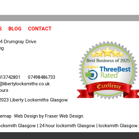
S
BLOG
CONTACT
4 Drumgray Drive
ng
413742801
07498486733
@libertylocksmiths.co.uk
ours
2023 Liberty Locksmiths Glasgow.
temap
Web Design by Fraser Web Design
.
cksmith Glasgow | 24 hour locksmith Glasgow | locksmith Glasgow 