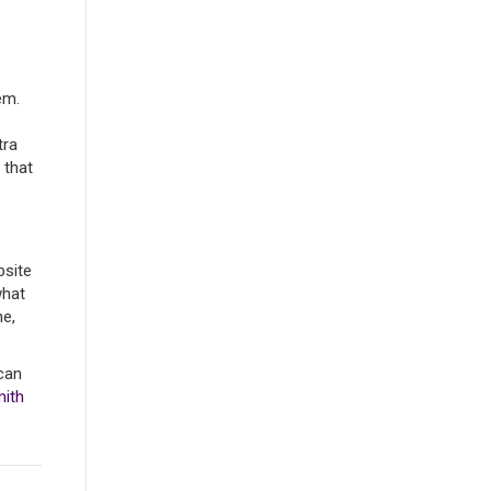
em.
tra
 that
bsite
what
ne,
can
mith