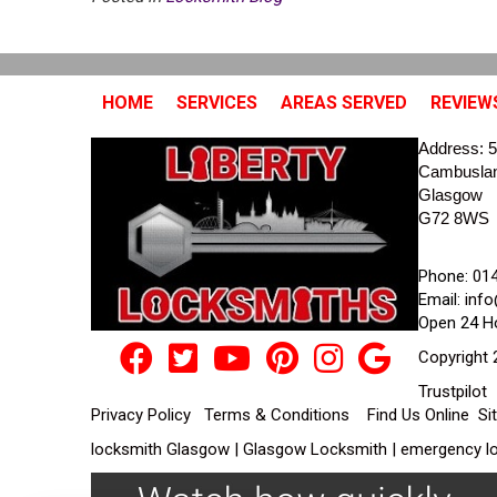
HOME
SERVICES
AREAS SERVED
REVIEW
Address:
5
Cambusla
Glasgow
G72 8WS
Phone:
01
Email:
info
Open 24 H
Copyright 
Trustpilot
Privacy Policy
Terms & Conditions
Find Us Online
Si
locksmith Glasgow | Glasgow Locksmith | emergency lo