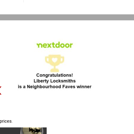
prices.