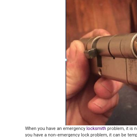
When you have an emergency
locksmith
problem, it is
you have a non-emergency lock problem, it can be temptin