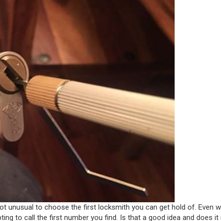
 not unusual to choose the first locksmith you can get hold of. Even 
g to call the first number you find. Is that a good idea and does it 