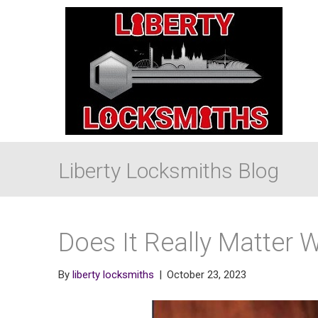
Liberty Locksmiths Blog
Does It Really Matter 
By
liberty locksmiths
|
October 23, 2023