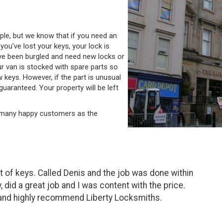
le, but we know that if you need an
ou've lost your keys, your lock is
ve been burgled and need new locks or
ur van is stocked with spare parts so
w keys. However, if the part is unusual
guaranteed. Your property will be left
y many happy customers as the
 of keys. Called Denis and the job was done within
, did a great job and I was content with the price.
 and highly recommend Liberty Locksmiths.