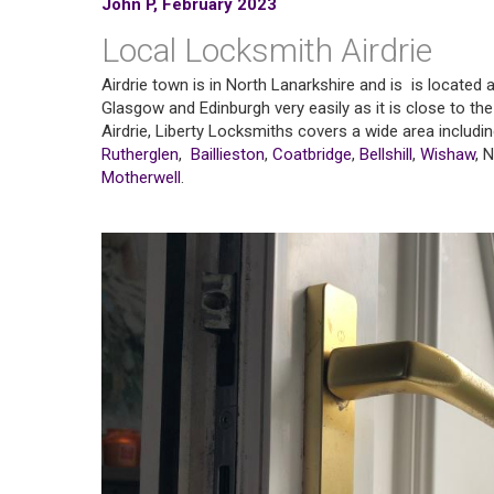
John P, February 2023
Local Locksmith Airdrie
Airdrie town is in North Lanarkshire and is is located
Glasgow and Edinburgh very easily as it is close to the 
Airdrie, Liberty Locksmiths covers a wide area includi
Rutherglen
,
Baillieston
,
Coatbridge
,
Bellshill
,
Wishaw
, 
Motherwell
.