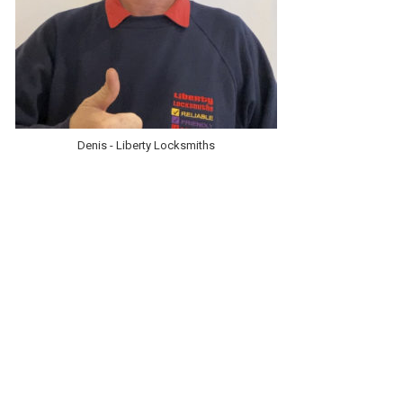
Denis - Liberty Locksmiths