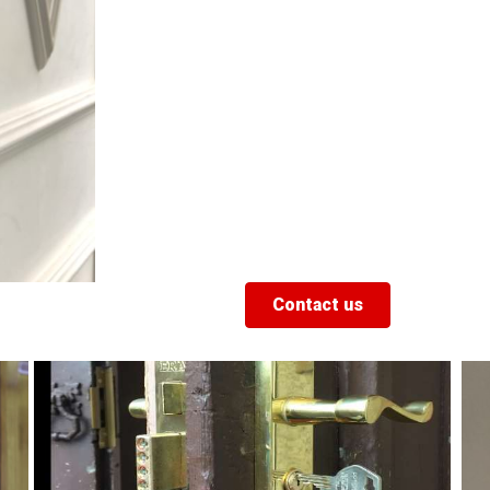
Contact us