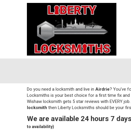
Do you need a locksmith and live in
Airdrie
? You've fo
Locksmiths is your best choice for a first time fix and 
Wishaw locksmith gets 5 star reviews with EVERY job. 
locksmith
then Liberty Locksmiths should be your firs
We are available 24 hours 7 days
to availability)