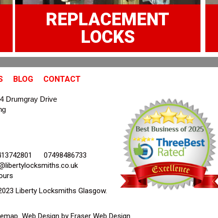
REPLACEMENT
LOCKS
S
BLOG
CONTACT
4 Drumgray Drive
ng
413742801
07498486733
@libertylocksmiths.co.uk
ours
2023 Liberty Locksmiths Glasgow.
temap
Web Design by Fraser Web Design
.