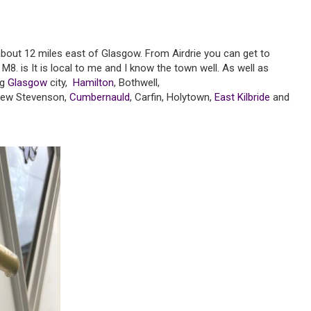
 about 12 miles east of Glasgow. From Airdrie you can get to
M8. is It is local to me and I know the town well. As well as
ng
Glasgow
city,
Hamilton
, Bothwell,
New Stevenson,
Cumbernauld
, Carfin, Holytown,
East Kilbride
and