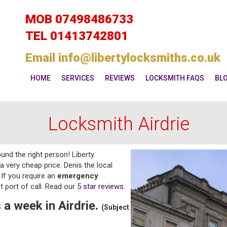
MOB
07498486733
TEL
01413742801
Email
info@libertylocksmiths.co.uk
HOME
SERVICES
REVIEWS
LOCKSMITH FAQS
BL
Locksmith Airdrie
und the right person! Liberty
a very cheap price. Denis the local
If you require an
emergency
t port of call. Read our
5 star reviews
.
 a week in Airdrie.
(Subject