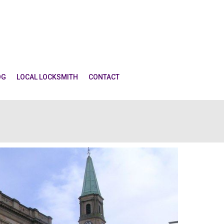
OG
LOCAL LOCKSMITH
CONTACT