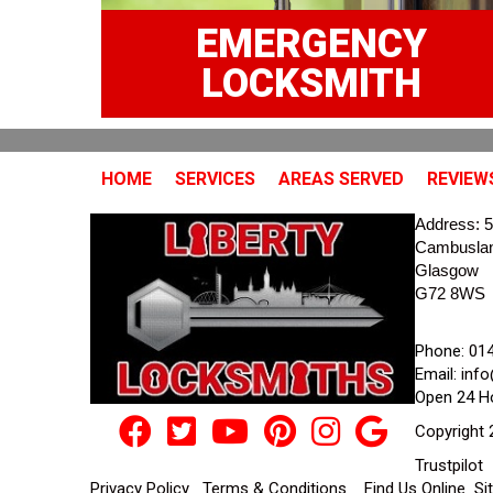
EMERGENCY
LOCKSMITH
HOME
SERVICES
AREAS SERVED
REVIEW
Address:
5
Cambusla
Glasgow
G72 8WS
Phone:
01
Email:
info
Open 24 H
Copyright 
Trustpilot
Privacy Policy
Terms & Conditions
Find Us Online
Si