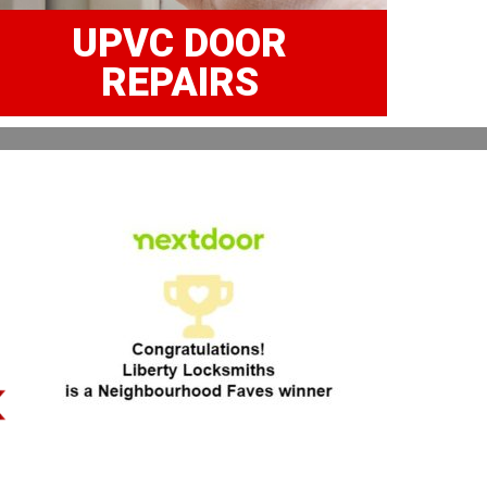
UPVC DOOR
REPAIRS