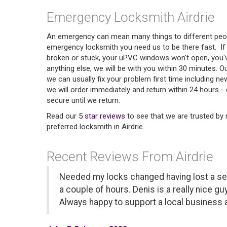
Emergency Locksmith Airdrie
An emergency can mean many things to different peop
emergency locksmith you need us to be there fast. If y
broken or stuck, your uPVC windows won't open, you'
anything else, we will be with you within 30 minutes. O
we can usually fix your problem first time including ne
we will order immediately and return within 24 hours - 
secure until we return.
Read our
5 star reviews
to see that we are trusted b
preferred locksmith in Airdrie.
Recent Reviews From Airdrie
Needed my locks changed having lost a set
a couple of hours. Denis is a really nice guy
Always happy to support a local business